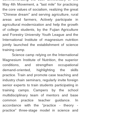
May 4th Movement, a "last mile" for practicing
the core values of socialism, realizing the great
"Chinese dream" and serving agriculture, rural
areas and farmers, Actively participate in
agricultural modernization and help the growth
of college students, by the Fujian Agriculture
and Forestry University Youth League and the
International Institute of magnesium nutrition
jointly launched the establishment of science
training camp.
Science camp relying on the International
Magnesium Institute of Nutrition, the superior
conditions, and strengthen occupational
demand-oriented, highlighting the skills
practice. Train and promote case teaching and
industry chain seminars, regularly invite foreign
senior experts to train students participating in
training camps. Campers by the school
multidisciplinary team of mentors and base
common practice teacher guidance. In
accordance with the "practice - theory -
practice" three-stage model in science and