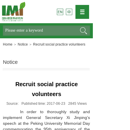
Search
Home
＞
Notice
＞
Recruit social practice volunteers
Notice
Recruit social practice
volunteers
Source:
Published time:
2017-06-23
2845
Views
In order to thoroughly study and
implement General Secretary Xi Jinping's
speech at the Peking University Memorial Day
commemorating the 95th anniversary of the