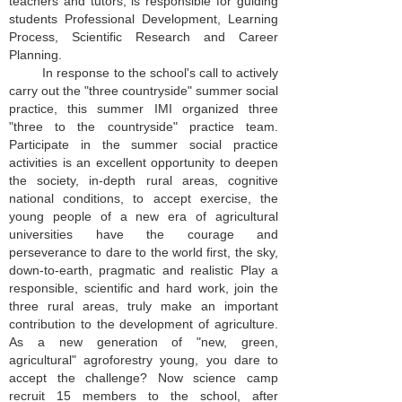
teachers and tutors, is responsible for guiding
students Professional Development, Learning
Process, Scientific Research and Career
Planning.
In response to the school's call to actively
carry out the "three countryside" summer social
practice, this summer IMI organized three
"three to the countryside" practice team.
Participate in the summer social practice
activities is an excellent opportunity to deepen
the society, in-depth rural areas, cognitive
national conditions, to accept exercise, the
young people of a new era of agricultural
universities have the courage and
perseverance to dare to the world first, the sky,
down-to-earth, pragmatic and realistic Play a
responsible, scientific and hard work, join the
three rural areas, truly make an important
contribution to the development of agriculture.
As a new generation of "new, green,
agricultural" agroforestry young, you dare to
accept the challenge? Now science camp
recruit 15 members to the school, after