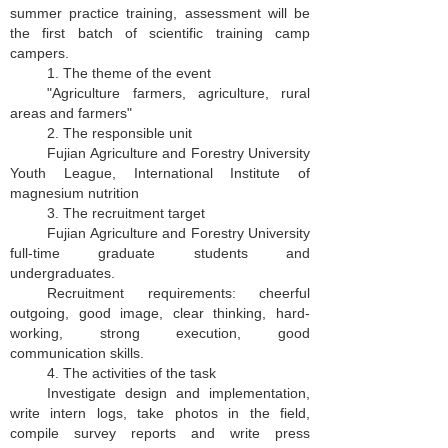
summer practice training, assessment will be
the first batch of scientific training camp
campers.
1. The theme of the event
"Agriculture farmers, agriculture, rural
areas and farmers"
2. The responsible unit
Fujian Agriculture and Forestry University
Youth League, International Institute of
magnesium nutrition
3. The recruitment target
Fujian Agriculture and Forestry University
full-time graduate students and
undergraduates.
Recruitment requirements: cheerful
outgoing, good image, clear thinking, hard-
working, strong execution, good
communication skills.
4. The activities of the task
Investigate design and implementation,
write intern logs, take photos in the field,
compile survey reports and write press