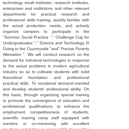
technology small institutes, research institutes,
enterprises and institutions and other relevant
departments for practical research and
professional skills training, quickly familiar with
the actual production needs, and actively
organize campers to participate in the
"Summer Social Practice "," Challenge Cup for
Undergraduates "," Science and Technology III
Going to the Countryside "and" Precise Poverty
Alleviation ". We will conduct research on the
demand for industrial technologies in response
to the actual problems in modern agricultural
industry so as to cultivate students with solid
theoretical foundation and professional
practical skills. To vocational demand-oriented
and develop students' professional ability. On
this basis, through organizing special training
to promote the convergence of education and
professional qualifications, to enhance the
employment competitiveness of students,
scientific training camp staff equipped with
mentors or co-mentoring with excellent