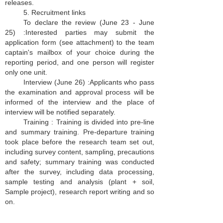
releases.
5. Recruitment links
To declare the review (June 23 - June
25) :Interested parties may submit the
application form (see attachment) to the team
captain's mailbox of your choice during the
reporting period, and one person will register
only one unit.
Interview (June 26) :Applicants who pass
the examination and approval process will be
informed of the interview and the place of
interview will be notified separately.
Training :
Training is divided into pre-line
and summary training. Pre-departure training
took place before the research team set out,
including survey content, sampling, precautions
and safety; summary training was conducted
after the survey, including data processing,
sample testing and analysis (plant + soil,
Sample project), research report writing and so
on.