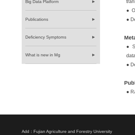
tran
Big Data Platform
●
Or
Publications
●
De
Deficiency Symptoms
Meta
●
S
What is new in Mg
dat
●
De
Publ
●
Ra
Add：Fujian Agriculture and Forestry University