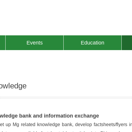
Events
Education
owledge
wledge bank and information exchange
et up Mg related knowledge bank, develop factsheets/flyers i