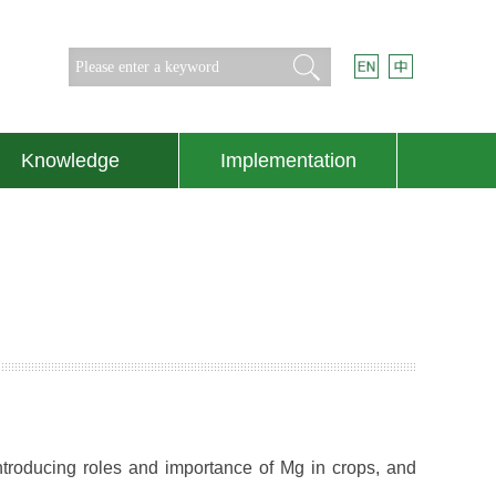
Search
Knowledge
Implementation
ntroducing roles and importance of Mg in crops, and