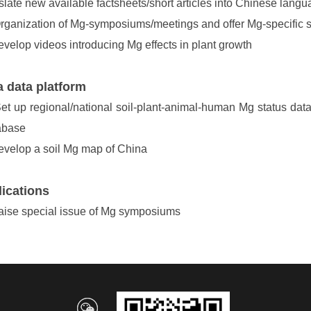
slate new available factsheets/short articles into Chinese lang
ganization of Mg-symposiums/meetings and offer Mg-specific se
velop videos introducing Mg effects in plant growth
 data platform
et up regional/national soil-plant-animal-human Mg status databa
abase
velop a soil Mg map of China
ications
ise special issue of Mg symposiums