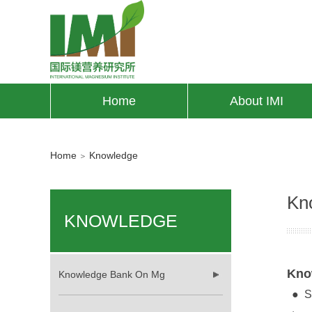
Home
About IMI
Home
Knowledge
＞
Kn
KNOWLEDGE
Kno
Knowledge Bank On Mg
●
S