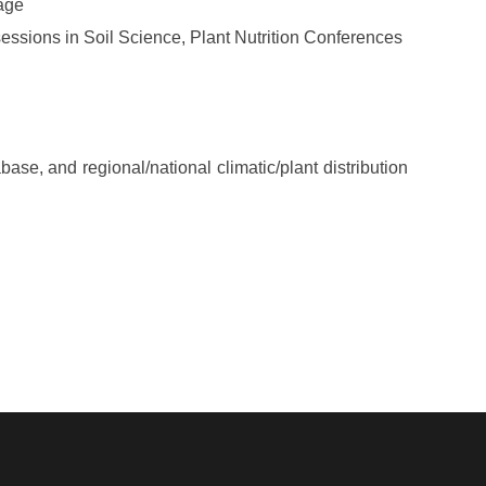
uage
ssions in Soil Science, Plant Nutrition Conferences
se, and regional/national climatic/plant distribution