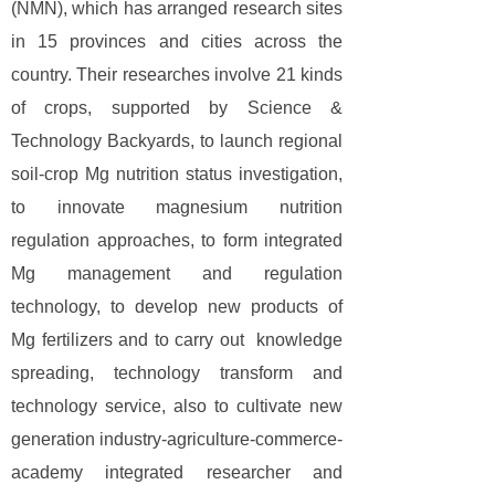
(NMN), which has arranged research sites
in 15 provinces and cities across the
country. Their researches involve 21 kinds
of crops, supported by Science &
Technology Backyards, to launch regional
soil-crop Mg nutrition status investigation,
to innovate magnesium nutrition
regulation approaches, to form integrated
Mg management and regulation
technology, to develop new products of
Mg fertilizers and to carry out knowledge
spreading, technology transform and
technology service, also to cultivate new
generation industry-agriculture-commerce-
academy integrated researcher and