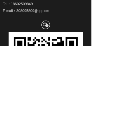
Tel：18602509849
E-mail：308095809@qq.com