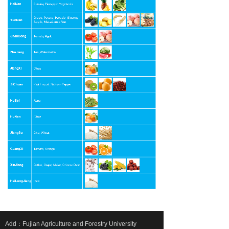
Add：Fujian Agriculture and Forestry University