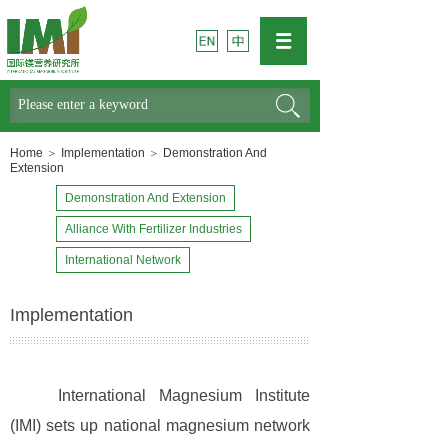
Search
Home
＞
Implementation
＞
Demonstration And
Extension
Demonstration And Extension
Alliance With Fertilizer Industries
International Network
Implementation
International Magnesium Institute
(IMI) sets up national magnesium network