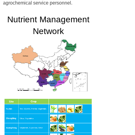
agrochemical service personnel.
Nutrient Management
Network