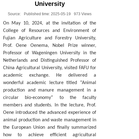
University
Source:
Published time:
2025-05-19
973
Views
On May 10, 2024, at the invitation of the
College of Resources and Environment of
Fujian Agriculture and Forestry University,
Prof. Oene Oenema, Nobel Prize winner,
Professor of Wageningen University in the
Netherlands and Distinguished Professor of
China Agricultural University, visited FAFU for
academic exchange. He delivered a
wonderful academic lecture titled “Animal
production and manure management in a
circular bio-economy” to the faculty
members and students. In the lecture, Prof.
Oene introduced the advanced experience of
animal production and waste management in
the European Union and finally summarized
how to achieve efficient agricultural