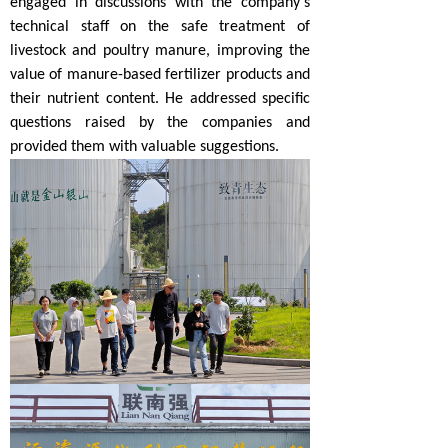
engaged in discussions with the company's
technical staff on the safe treatment of
livestock and poultry manure, improving the
value of manure-based fertilizer products and
their nutrient content. He addressed specific
questions raised by the companies and
provided them with valuable suggestions.