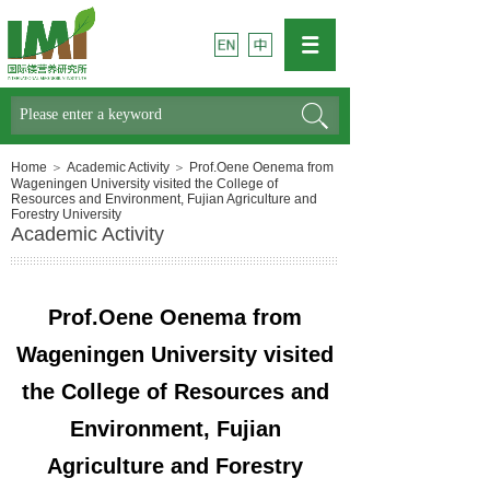
Search
Home
＞
Academic Activity
＞
Prof.Oene Oenema from
Wageningen University visited the College of
Resources and Environment, Fujian Agriculture and
Forestry University
Academic Activity
Prof.Oene Oenema from
Wageningen University visited
the College of Resources and
Environment, Fujian
Agriculture and Forestry