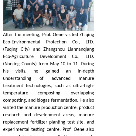
After the meeting, Prof. Oene visited Zhiqing
Eco-Environmental Protection Co., LTD.
(Fuqing City) and Zhangzhou Liannanqiang
Eco-Agriculture Development Co., LTD.
(Nanjing County) from May 10 to 11. During
his visits, he gained an in-depth
understanding of advanced manure
treatment technologies, such as ultra-high-
temperature composting, overlapping
composting, and biogas fermentation. He also
visited the manure production centre, product
research and development areas, manure
replacement fertilizer planting test site, and
experimental testing centre. Prof. Oene also