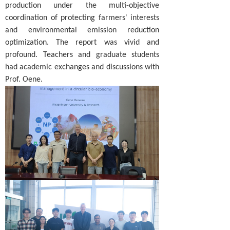
production under the multi-objective
coordination of protecting farmers' interests
and environmental emission reduction
optimization. The report was vivid and
profound. Teachers and graduate students
had academic exchanges and discussions with
Prof. Oene.