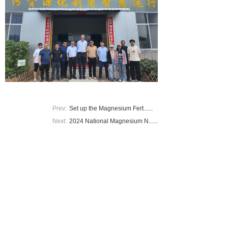
Prev:
Set up the Magnesium Fert......
Next:
2024 National Magnesium N......
Add：Fujian Agriculture and Forestry University
Tel：18602509849
E-mail：308095809@qq.com